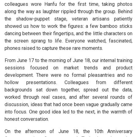
colleagues wore Hanfu for the first time, taking photos
along the way as laughter rippled through the group. Behind
the shadow-puppet stage, veteran artisans patiently
showed us how to work the figures: a few bamboo sticks
dancing between their fingertips, and the little characters on
the screen sprang to life. Everyone watched, fascinated,
phones raised to capture these rare moments.
From June 17 to the morning of June 18, our internal training
sessions focused on market trends and product
development. There were no formal pleasantries and no
hollow presentations. Colleagues from different
backgrounds sat down together, spread out the data,
worked through real cases, and after several rounds of
discussion, ideas that had once been vague gradually came
into focus. One good idea led to the next, in the warmth of
honest conversation.
On the afternoon of June 18, the 10th Anniversary