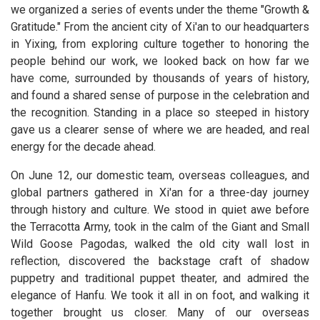
we organized a series of events under the theme "Growth &
Gratitude." From the ancient city of Xi'an to our headquarters
in Yixing, from exploring culture together to honoring the
people behind our work, we looked back on how far we
have come, surrounded by thousands of years of history,
and found a shared sense of purpose in the celebration and
the recognition. Standing in a place so steeped in history
gave us a clearer sense of where we are headed, and real
energy for the decade ahead.
On June 12, our domestic team, overseas colleagues, and
global partners gathered in Xi'an for a three-day journey
through history and culture. We stood in quiet awe before
the Terracotta Army, took in the calm of the Giant and Small
Wild Goose Pagodas, walked the old city wall lost in
reflection, discovered the backstage craft of shadow
puppetry and traditional puppet theater, and admired the
elegance of Hanfu. We took it all in on foot, and walking it
together brought us closer. Many of our overseas