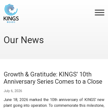
Our News
‌Growth & Gratitude: KINGS' 10th
Anniversary Series Comes to a Close
July 6, 2026
June 18, 2026 marked the 10th anniversary of KINGS' new
plant going into operation. To commemorate this milestone,