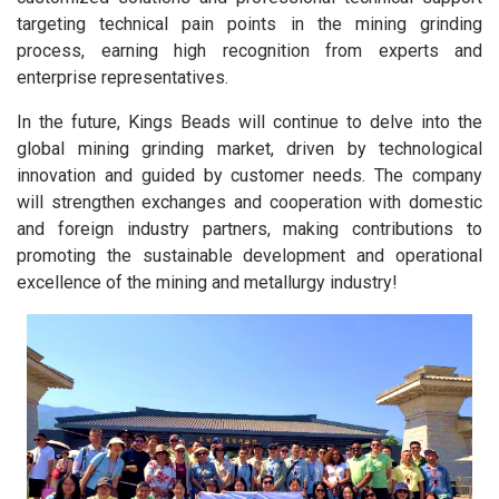
targeting technical pain points in the mining grinding
process, earning high recognition from experts and
enterprise representatives.
In the future, Kings Beads will continue to delve into the
global mining grinding market, driven by technological
innovation and guided by customer needs. The company
will strengthen exchanges and cooperation with domestic
and foreign industry partners, making contributions to
promoting the sustainable development and operational
excellence of the mining and metallurgy industry!