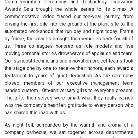
Commemoration Ceremony and Technology Innovation
Awards Gala brought the whole series to its climax. A
commemorative video traced our ten-year journey, from
driving the first pile into the ground at the plant site to the
automated workshops that run day and night today. Frame
by frame, the images brought the memories back for all of
us. Three colleagues honored as role models and five
moving personal stories drew waves of applause and tears.
Our standout technicians and innovation project teams took
the stage one by one to receive their honors, each award a
testament to years of quiet dedication. As the ceremony
closed, members of our executive management team
handed custom 10th-anniversary gifts to everyone present.
The gifts themselves were small; what they really carried
was the company's heartfelt gratitude to every person who
has shared this road with us.
As night fell, surrounded by the warmth and aroma of a
company barbecue, we sat together across departments