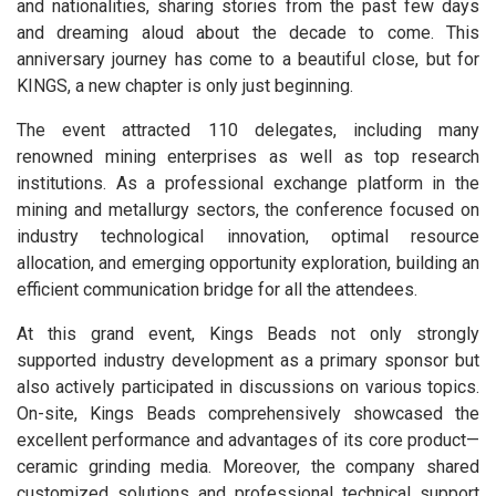
and nationalities, sharing stories from the past few days
and dreaming aloud about the decade to come. This
anniversary journey has come to a beautiful close, but for
KINGS, a new chapter is only just beginning.
The event attracted 110 delegates, including many
renowned mining enterprises as well as top research
institutions. As a professional exchange platform in the
mining and metallurgy sectors, the conference focused on
industry technological innovation, optimal resource
allocation, and emerging opportunity exploration, building an
efficient communication bridge for all the attendees.
At this grand event, Kings Beads not only strongly
supported industry development as a primary sponsor but
also actively participated in discussions on various topics.
On-site, Kings Beads comprehensively showcased the
excellent performance and advantages of its core product—
ceramic grinding media. Moreover, the company shared
customized solutions and professional technical support