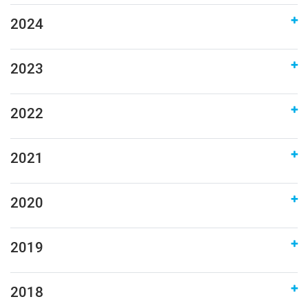
2024
2023
2022
2021
2020
2019
2018