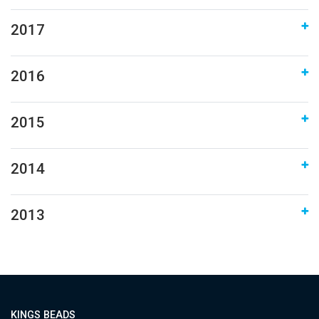
2017
2016
2015
2014
2013
KINGS BEADS