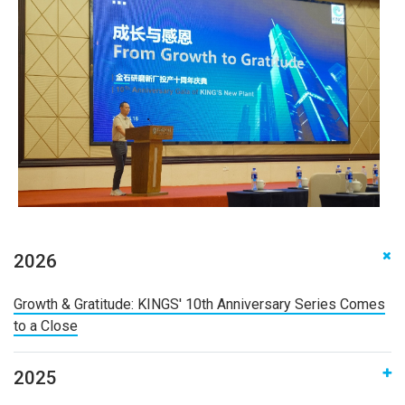
2026
‌Growth & Gratitude: KINGS' 10th Anniversary Series Comes
to a Close
2025