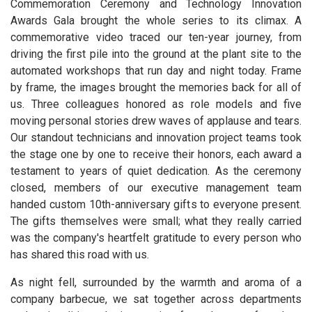
Commemoration Ceremony and Technology Innovation
Awards Gala brought the whole series to its climax. A
commemorative video traced our ten-year journey, from
driving the first pile into the ground at the plant site to the
automated workshops that run day and night today. Frame
by frame, the images brought the memories back for all of
us. Three colleagues honored as role models and five
moving personal stories drew waves of applause and tears.
Our standout technicians and innovation project teams took
the stage one by one to receive their honors, each award a
testament to years of quiet dedication. As the ceremony
closed, members of our executive management team
handed custom 10th-anniversary gifts to everyone present.
The gifts themselves were small; what they really carried
was the company's heartfelt gratitude to every person who
has shared this road with us.
As night fell, surrounded by the warmth and aroma of a
company barbecue, we sat together across departments