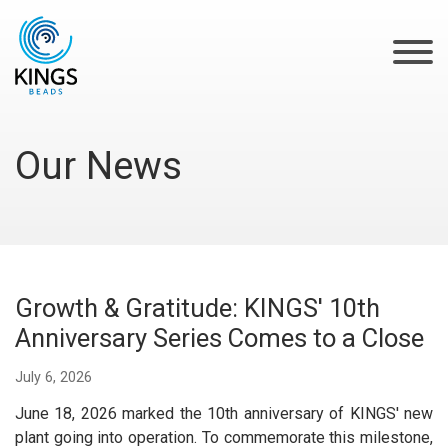
Our News
‌Growth & Gratitude: KINGS' 10th
Anniversary Series Comes to a Close
July 6, 2026
June 18, 2026 marked the 10th anniversary of KINGS' new
plant going into operation. To commemorate this milestone,