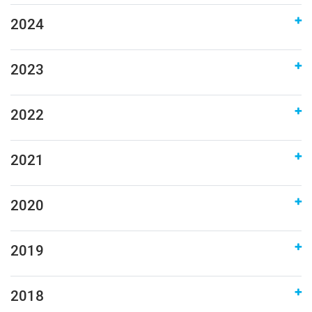
2024
2023
2022
2021
2020
2019
2018