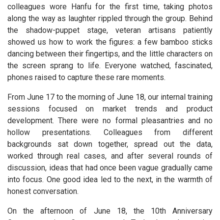
colleagues wore Hanfu for the first time, taking photos
along the way as laughter rippled through the group. Behind
the shadow-puppet stage, veteran artisans patiently
showed us how to work the figures: a few bamboo sticks
dancing between their fingertips, and the little characters on
the screen sprang to life. Everyone watched, fascinated,
phones raised to capture these rare moments.
From June 17 to the morning of June 18, our internal training
sessions focused on market trends and product
development. There were no formal pleasantries and no
hollow presentations. Colleagues from different
backgrounds sat down together, spread out the data,
worked through real cases, and after several rounds of
discussion, ideas that had once been vague gradually came
into focus. One good idea led to the next, in the warmth of
honest conversation.
On the afternoon of June 18, the 10th Anniversary