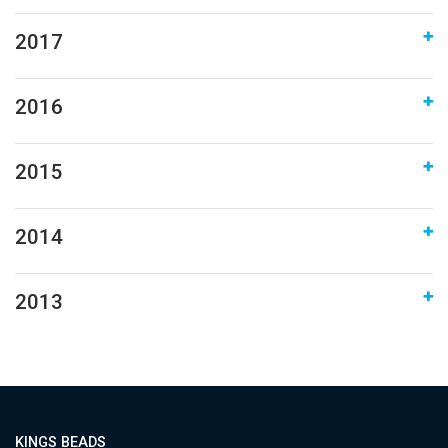
2017
2016
2015
2014
2013
KINGS BEADS