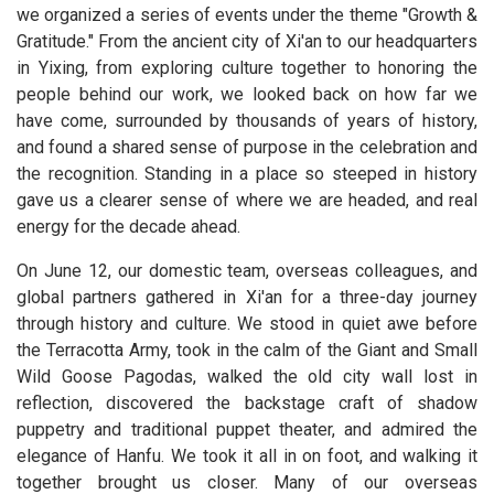
we organized a series of events under the theme "Growth &
Gratitude." From the ancient city of Xi'an to our headquarters
in Yixing, from exploring culture together to honoring the
people behind our work, we looked back on how far we
have come, surrounded by thousands of years of history,
and found a shared sense of purpose in the celebration and
the recognition. Standing in a place so steeped in history
gave us a clearer sense of where we are headed, and real
energy for the decade ahead.
On June 12, our domestic team, overseas colleagues, and
global partners gathered in Xi'an for a three-day journey
through history and culture. We stood in quiet awe before
the Terracotta Army, took in the calm of the Giant and Small
Wild Goose Pagodas, walked the old city wall lost in
reflection, discovered the backstage craft of shadow
puppetry and traditional puppet theater, and admired the
elegance of Hanfu. We took it all in on foot, and walking it
together brought us closer. Many of our overseas