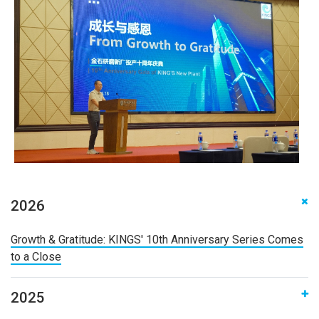
2026
‌Growth & Gratitude: KINGS' 10th Anniversary Series Comes
to a Close
2025