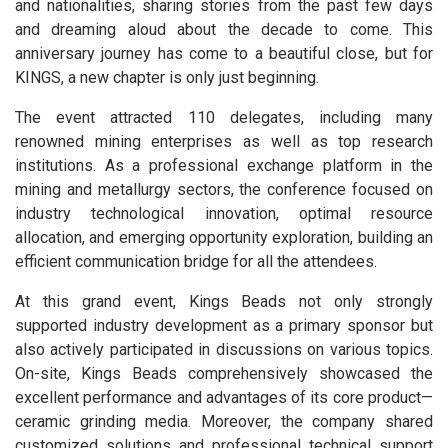
and nationalities, sharing stories from the past few days
and dreaming aloud about the decade to come. This
anniversary journey has come to a beautiful close, but for
KINGS, a new chapter is only just beginning.
The event attracted 110 delegates, including many
renowned mining enterprises as well as top research
institutions. As a professional exchange platform in the
mining and metallurgy sectors, the conference focused on
industry technological innovation, optimal resource
allocation, and emerging opportunity exploration, building an
efficient communication bridge for all the attendees.
At this grand event, Kings Beads not only strongly
supported industry development as a primary sponsor but
also actively participated in discussions on various topics.
On-site, Kings Beads comprehensively showcased the
excellent performance and advantages of its core product—
ceramic grinding media. Moreover, the company shared
customized solutions and professional technical support