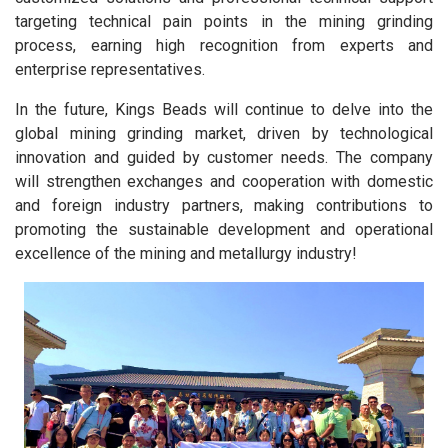
targeting technical pain points in the mining grinding
process, earning high recognition from experts and
enterprise representatives.
In the future, Kings Beads will continue to delve into the
global mining grinding market, driven by technological
innovation and guided by customer needs. The company
will strengthen exchanges and cooperation with domestic
and foreign industry partners, making contributions to
promoting the sustainable development and operational
excellence of the mining and metallurgy industry!